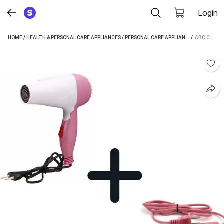
Login
HOME
/
HEALTH & PERSONAL CARE APPLIANCES
/
PERSONAL CARE APPLIANCES
 / 
/
HAIR STR
ABC COMBO OF 1000WATTS MINI HAIR DRYER AND MINI HAIR STRAIGHTENER HAIR DRYER HAIR STRAIGHTENER (MULTICOLOUR)