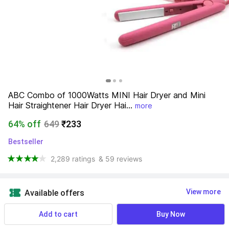
ABC Combo of 1000Watts MINI Hair Dryer and Mini 
Hair Straightener Hair Dryer Hai...
more
64% off
649
₹233
Bestseller
2,289 ratings
& 59 reviews
View more
Available offers
Add to cart
Buy Now
Find a seller that delivers to you 
Enter pincode