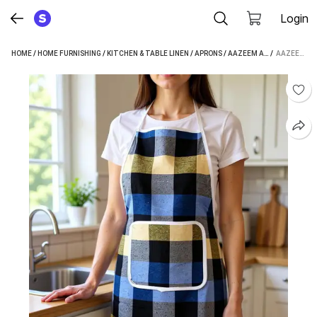
Login
HOME
/
HOME FURNISHING
/
KITCHEN & TABLE LINEN
/
APRONS
/
AAZEEM APRONS
 / 
AAZEEM COTTON HOME USE APRON - FREE SIZE (MULTICOLOR, SINGLE PIECE)