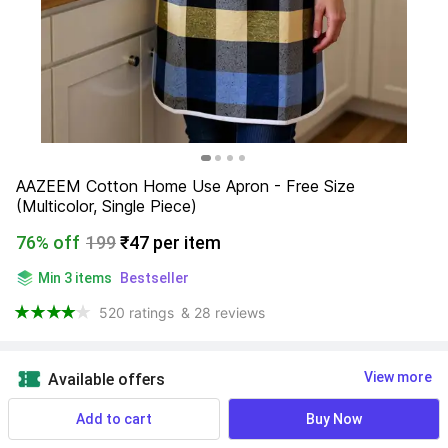
AAZEEM Cotton Home Use Apron - Free Size 
(Multicolor, Single Piece)
76% off
199
₹47 per item
Min 3 items
Bestseller
520 ratings
& 28 reviews
View more
Available offers
Add to cart
Buy Now
Find a seller that delivers to you 
Enter pincode