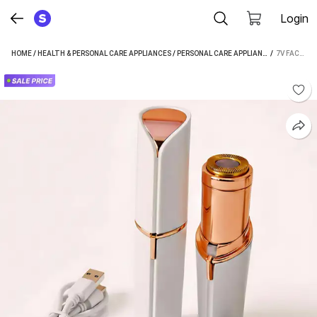
Login
HOME
/
HEALTH & PERSONAL CARE APPLIANCES
/
PERSONAL CARE APPLIANCES
 / 
/
EPILATOR
7V FACIAL HAIR REMOVAL MACHINE FOR CHEEK FACE CHIN LIPS LEG USB RECHARGBLE CORDLESS EPILATOR (WHITE)