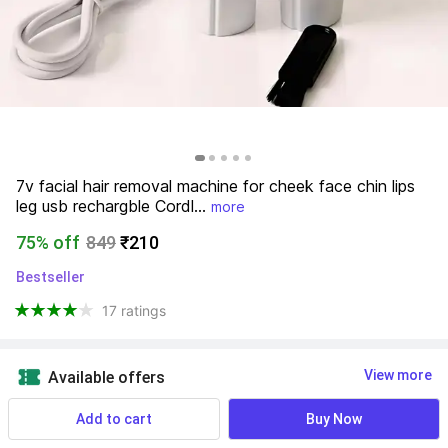
7v facial hair removal machine for cheek face chin lips 
leg usb rechargble Cordl...
more
75% off
849
₹210
Bestseller
17 ratings
View more
Available offers
Add to cart
Buy Now
7 Days Return Warranty
 Know More