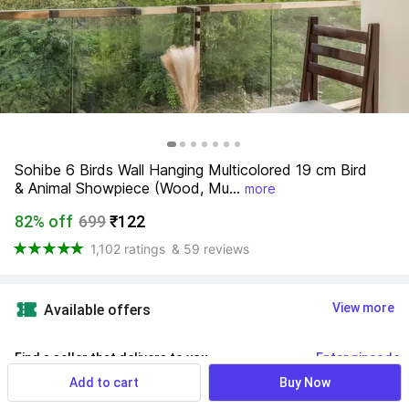
Sohibe 6 Birds Wall Hanging Multicolored 19 cm Bird 
& Animal Showpiece (Wood, Mu...
more
82% off
699
₹122
1,102 ratings
& 59 reviews
View more
Available offers
Find a seller that delivers to you 
Enter pincode
Add to cart
Buy Now
Delivery by
10 Aug, Monday
If ordered within
 11m 37s