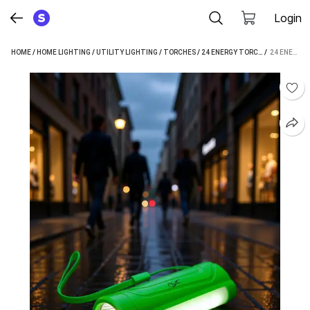
Login
HOME
/
HOME LIGHTING
/
UTILITY LIGHTING
/
TORCHES
/
24 ENERGY TORCHES
 / 
24 ENERGY 12W EMERGENCY MINI POCKET LIGHT WITH 2000MAH LI-ON BATTERY TORCH (GREEN : RECHARGEABLE)