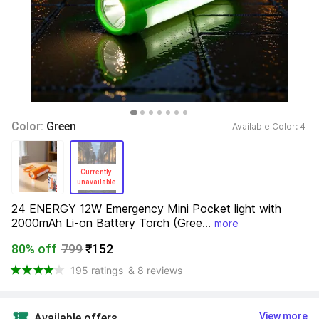
Color: 
Green
Available Color: 
4 
Currently 
unavailable 
24 ENERGY 12W Emergency Mini Pocket light with 
2000mAh Li-on Battery Torch (Gree...
more
80% off
799
₹152
195 ratings
& 8 reviews
View more
Available offers